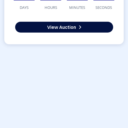
DAYS
HOURS
MINUTES
SECONDS
View Auction