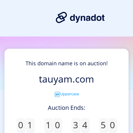
This domain name is on auction!
tauyam.com
Uppercase
Auction Ends:
0
1
1
0
3
4
5
0