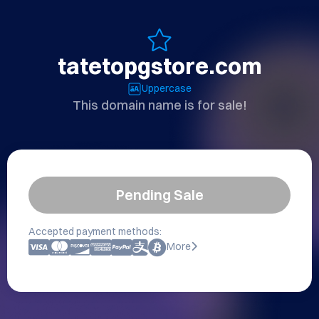
tatetopgstore.com
Uppercase
This domain name is for sale!
Pending Sale
Accepted payment methods:
More