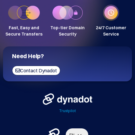
Fast, Easy and
Top-tier Domain
24/7 Customer
Secure Transfers
Security
Service
Need Help?
Contact Dynadot
Trustpilot