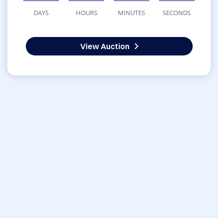
DAYS
HOURS
MINUTES
SECONDS
View Auction