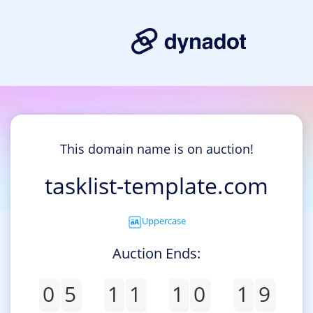
This domain name is on auction!
tasklist-template.com
Uppercase
Auction Ends:
0
5
1
1
1
0
1
9