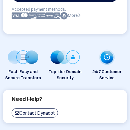
Accepted payment methods:
More
Fast, Easy and
Top-tier Domain
24/7 Customer
Secure Transfers
Security
Service
Need Help?
Contact Dynadot