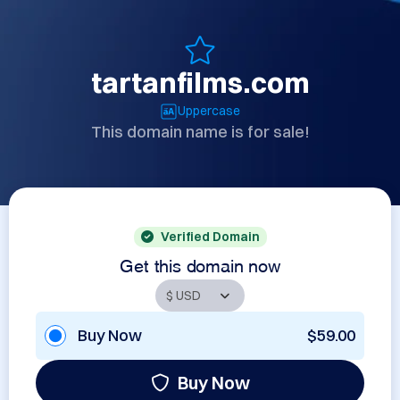
tartanfilms.com
Uppercase
This domain name is for sale!
Verified Domain
Get this domain now
Buy Now
$59.00
Buy Now