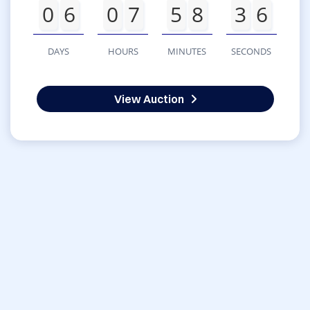
0
6
0
7
5
8
3
6
DAYS
HOURS
MINUTES
SECONDS
View Auction