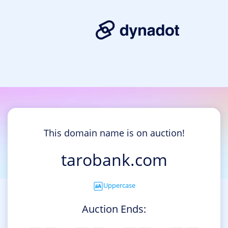
This domain name is on auction!
tarobank.com
Uppercase
Auction Ends: