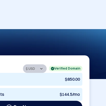
Verified Domain
$850.00
nts
$144.5/mo