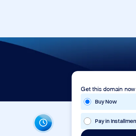
Get this domain now
Buy Now
Pay in Installme