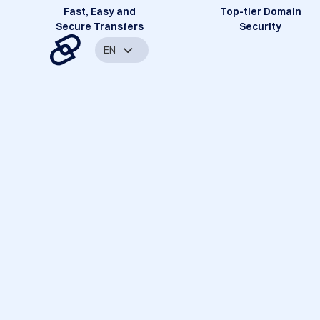
Fast, Easy and
Top-tier Domain
Secure Transfers
Security
EN