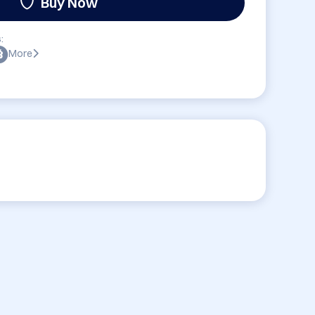
Buy Now
:
More