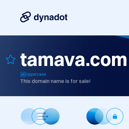
tamava.com
Uppercase
This domain name is for sale!