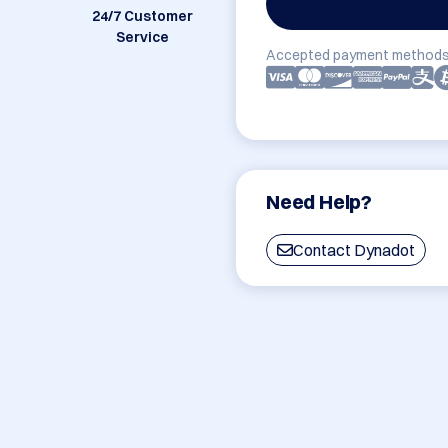
24/7 Customer
Service
Accepted payment methods
Need Help?
Contact Dynadot