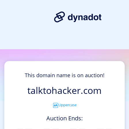
This domain name is on auction!
talktohacker.com
Uppercase
Auction Ends: