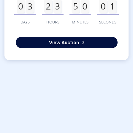
0
3
2
3
5
0
0
1
DAYS
HOURS
MINUTES
SECONDS
View Auction