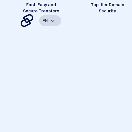
Fast, Easy and
Top-tier Domain
Secure Transfers
Security
EN