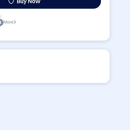
Buy Now
:
More