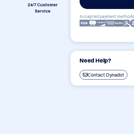
24/7 Customer
Service
Accepted payment methods
Need Help?
Contact Dynadot