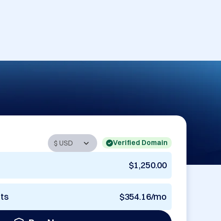
Verified Domain
$1,250.00
nts
$354.16/mo