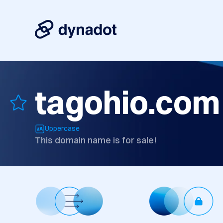
tagohio.com
Uppercase
This domain name is for sale!