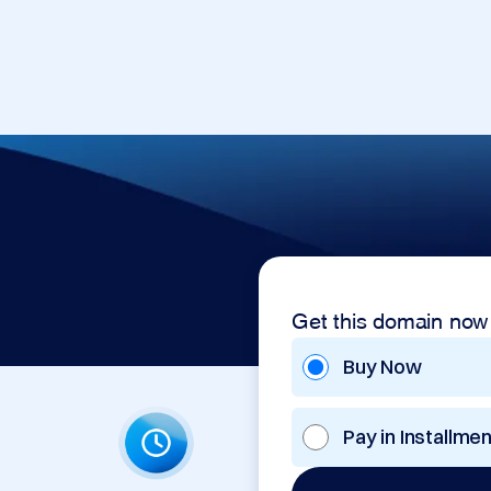
Get this domain now
Buy Now
Pay in Installme