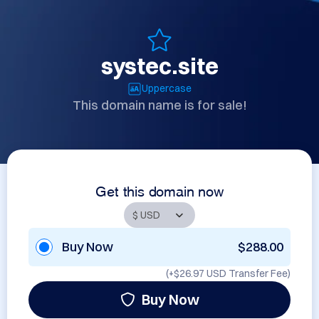
systec.site
Uppercase
This domain name is for sale!
Get this domain now
Buy Now
$288.00
(+
$26.97 USD
Transfer Fee)
Buy Now