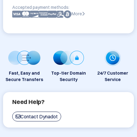
Accepted payment methods:
More
Fast, Easy and
Top-tier Domain
24/7 Customer
Secure Transfers
Security
Service
Need Help?
Contact Dynadot