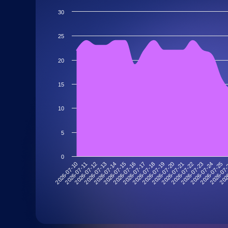
30
25
20
15
10
5
0
2026-07-10
2026-07-11
2026-07-12
2026-07-13
2026-07-14
2026-07-15
2026-07-16
2026-07-17
2026-07-18
2026-07-19
2026-07-20
2026-07-21
2026-07-22
2026-07-23
2026-07-24
2026-07-25
2026-07
202