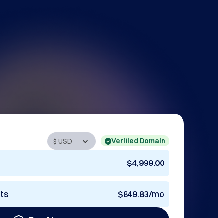
Verified Domain
$4,999.00
nts
$849.83/mo