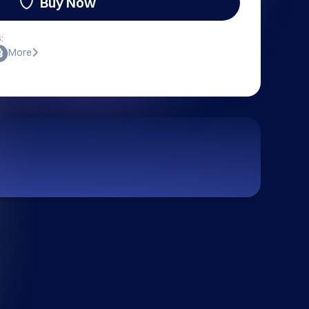
Buy Now
:
More