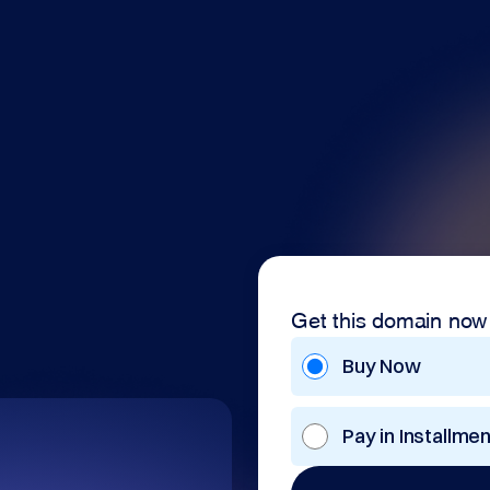
Get this domain now
Buy Now
Pay in Installme