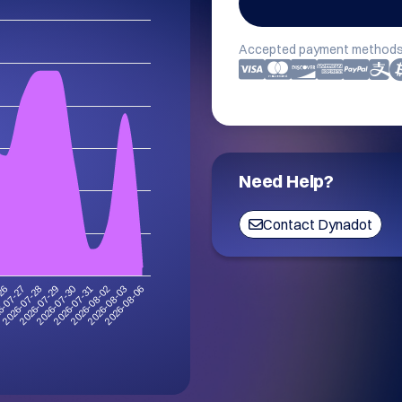
Accepted payment methods
Need Help?
Contact Dynadot
-26
6-07-27
2026-07-28
2026-07-29
2026-07-30
2026-07-31
2026-08-02
2026-08-03
2026-08-06