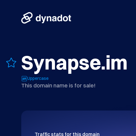
Synapse.im
Uppercase
This domain name is for sale!
Traffic stats for this domain