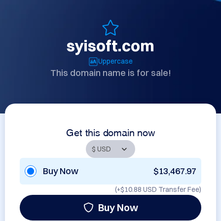
syisoft.com
Uppercase
This domain name is for sale!
Get this domain now
Buy Now
$13,467.97
(+
$10.88 USD
Transfer Fee)
Buy Now