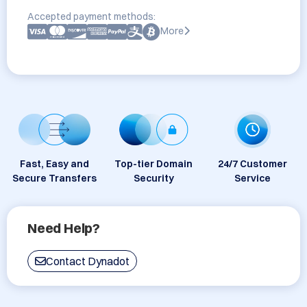
Accepted payment methods:
More
Fast, Easy and
Top-tier Domain
24/7 Customer
Secure Transfers
Security
Service
Need Help?
Contact Dynadot