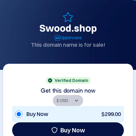
Swood.shop
Uppercase
This domain name is for sale!
Verified Domain
Get this domain now
Buy Now
$299.00
Buy Now