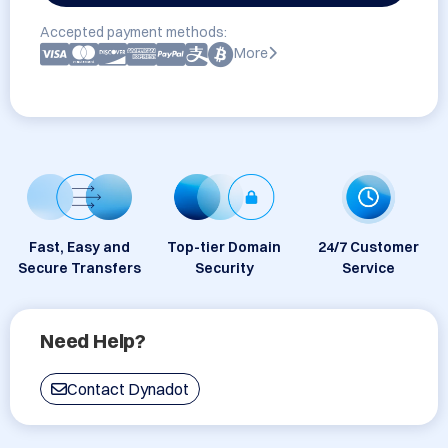
Accepted payment methods:
More
Fast, Easy and
Top-tier Domain
24/7 Customer
Secure Transfers
Security
Service
Need Help?
Contact Dynadot