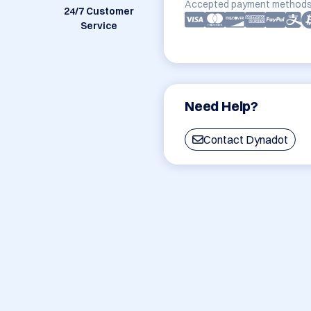
Accepted payment methods
24/7 Customer
Service
Need Help?
Contact Dynadot