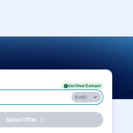
Verified Domain
Send Offer