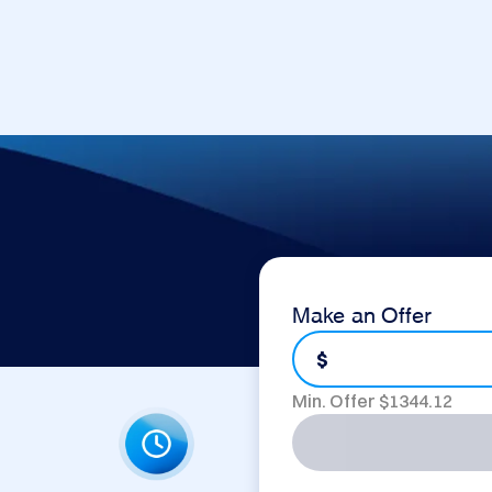
Make an Offer
$
Min. Offer $
1344.12