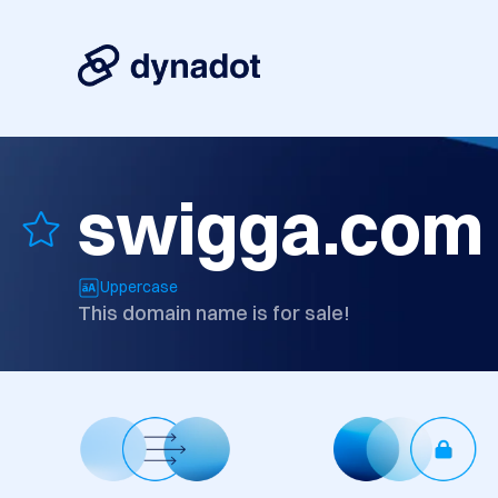
swigga.com
Uppercase
This domain name is for sale!