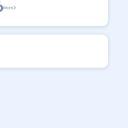
:
More