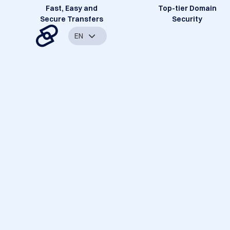
Fast, Easy and
Top-tier Domain
Secure Transfers
Security
EN