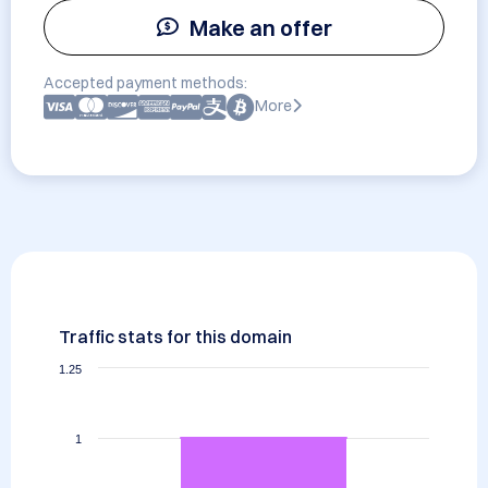
Make an offer
Accepted payment methods:
More
Traffic stats for this domain
1.25
1