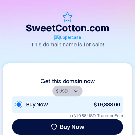
SweetCotton.com
Uppercase
This domain name is for sale!
Get this domain now
Buy Now
$19,888.00
(+
$10.88 USD
Transfer Fee)
Buy Now