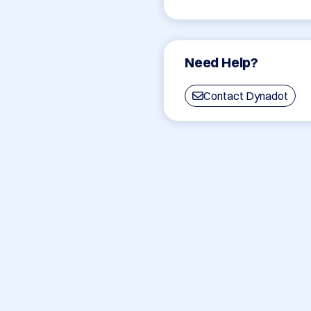
Need Help?
Contact Dynadot