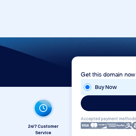
Get this domain now
Buy Now
Accepted payment methods
24/7 Customer
Service