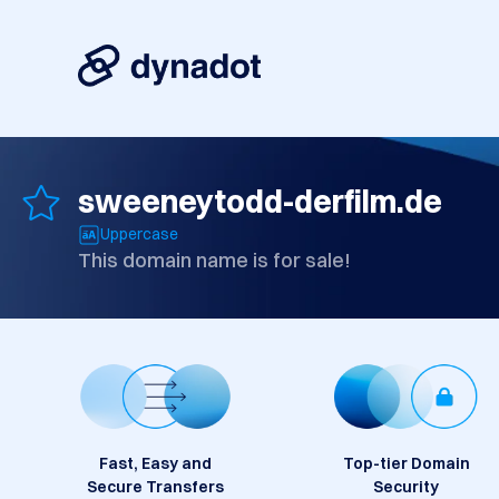
sweeneytodd-derfilm.de
Uppercase
This domain name is for sale!
Fast, Easy and
Top-tier Domain
Secure Transfers
Security