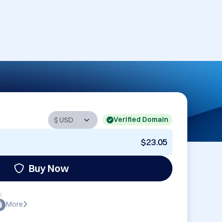
Verified Domain
$23.05
Buy Now
:
More