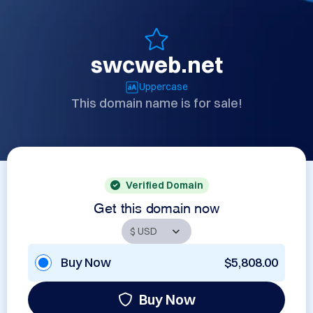
swcweb.net
Uppercase
This domain name is for sale!
Verified Domain
Get this domain now
Buy Now
$5,808.00
Buy Now