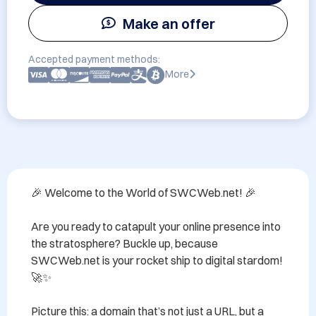
Make an offer
Accepted payment methods:
More
🎉 Welcome to the World of SWCWeb.net! 🎉

Are you ready to catapult your online presence into 
the stratosphere? Buckle up, because 
SWCWeb.net is your rocket ship to digital stardom! 
🚀✨

Picture this: a domain that’s not just a URL, but a 