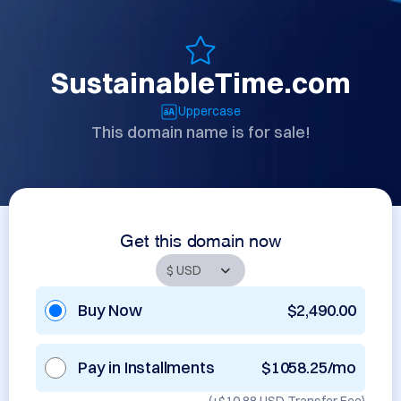
SustainableTime.com
Uppercase
This domain name is for sale!
Get this domain now
Buy Now
$2,490.00
Pay in Installments
$1058.25/mo