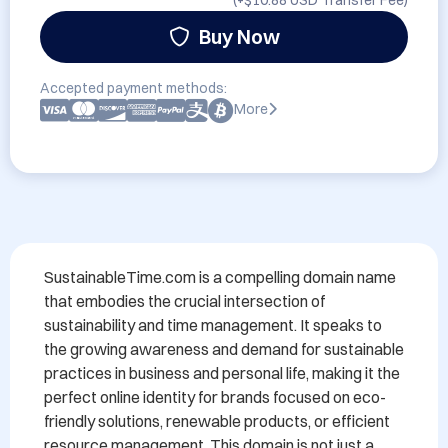
(+
$10.88 USD
Transfer Fee)
Buy Now
Accepted payment methods:
More
SustainableTime.com is a compelling domain name 
that embodies the crucial intersection of 
sustainability and time management. It speaks to 
the growing awareness and demand for sustainable 
practices in business and personal life, making it the 
perfect online identity for brands focused on eco-
friendly solutions, renewable products, or efficient 
resource management. This domain is not just a 