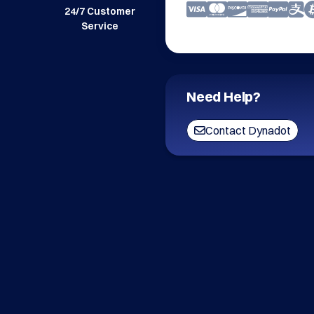
24/7 Customer
Service
Need Help?
Contact Dynadot