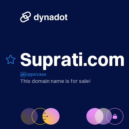
Suprati.com
Uppercase
This domain name is for sale!