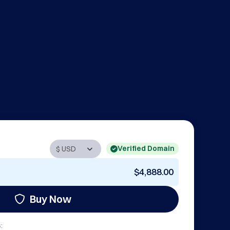
Verified Domain
$4,888.00
Buy Now
: