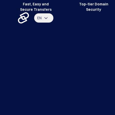
Fast, Easy and
Top-tier Domain
Secure Transfers
Security
EN