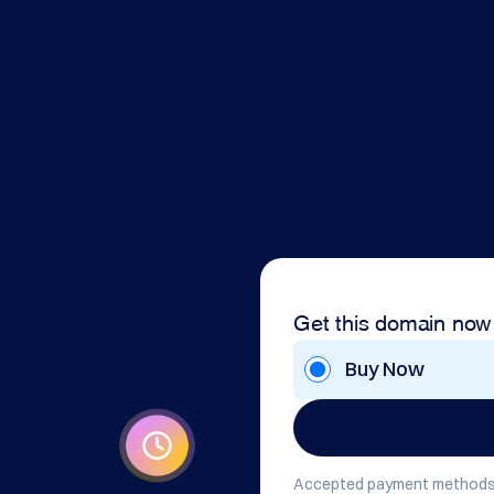
Get this domain now
Buy Now
Accepted payment methods