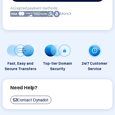
Accepted payment methods:
More
Fast, Easy and
Top-tier Domain
24/7 Customer
Secure Transfers
Security
Service
Need Help?
Contact Dynadot