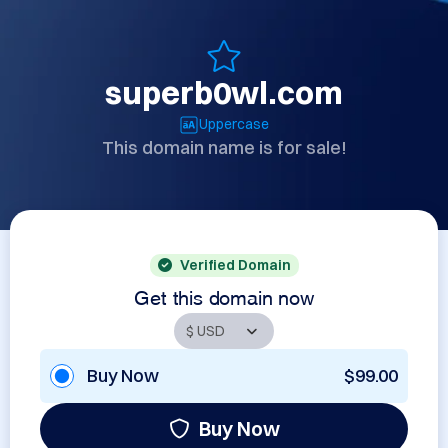
superb0wl.com
Uppercase
This domain name is for sale!
Verified Domain
Get this domain now
Buy Now
$99.00
Buy Now