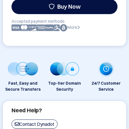
Buy Now
Accepted payment methods:
More
Fast, Easy and
Top-tier Domain
24/7 Customer
Secure Transfers
Security
Service
Need Help?
Contact Dynadot