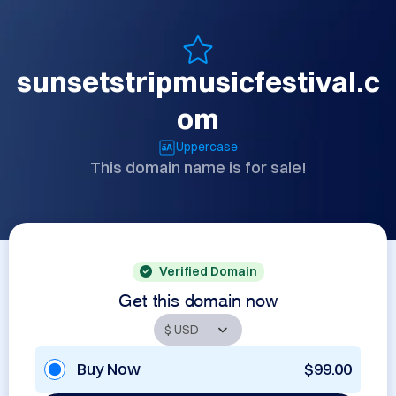
sunsetstripmusicfestival.c
om
Uppercase
This domain name is for sale!
Verified Domain
Get this domain now
Buy Now
$99.00