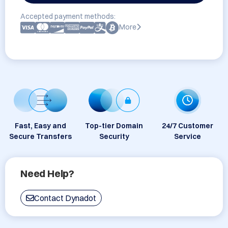
Accepted payment methods:
More
Fast, Easy and
Top-tier Domain
24/7 Customer
Secure Transfers
Security
Service
Need Help?
Contact Dynadot