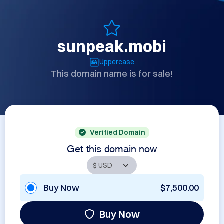
sunpeak.mobi
Uppercase
This domain name is for sale!
Verified Domain
Get this domain now
Buy Now
$7,500.00
Buy Now