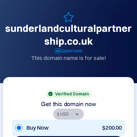
sunderlandculturalpartner
ship.co.uk
Uppercase
This domain name is for sale!
Verified Domain
Get this domain now
Buy Now
$200.00