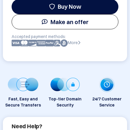
Buy Now
Make an offer
Accepted payment methods:
More
Fast, Easy and
Top-tier Domain
24/7 Customer
Secure Transfers
Security
Service
Need Help?