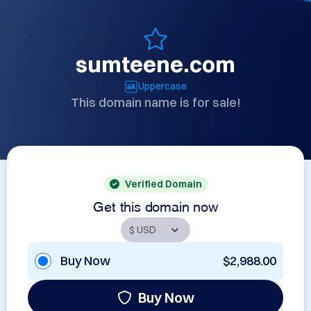
sumteene.com
Uppercase
This domain name is for sale!
Verified Domain
Get this domain now
Buy Now
$2,988.00
Buy Now