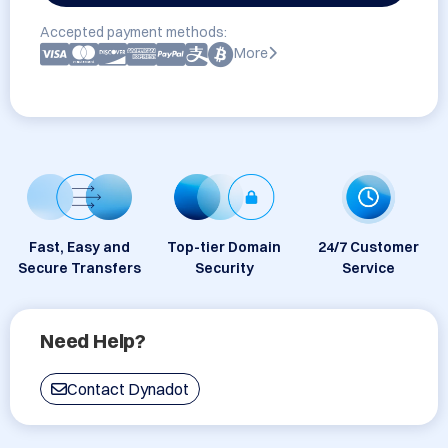
Accepted payment methods:
More
Fast, Easy and
Top-tier Domain
24/7 Customer
Secure Transfers
Security
Service
Need Help?
Contact Dynadot