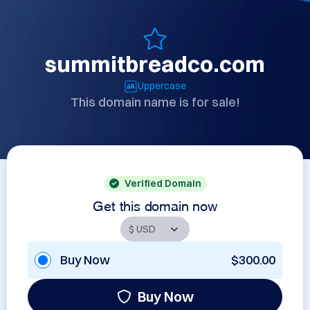
summitbreadco.com
Uppercase
This domain name is for sale!
Verified Domain
Get this domain now
Buy Now
$300.00
Buy Now