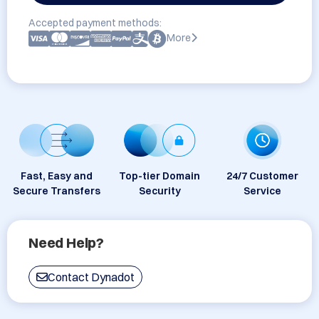
Accepted payment methods:
More
Fast, Easy and
Top-tier Domain
24/7 Customer
Secure Transfers
Security
Service
Need Help?
Contact Dynadot