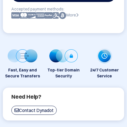
Accepted payment methods:
More
Fast, Easy and
Top-tier Domain
24/7 Customer
Secure Transfers
Security
Service
Need Help?
Contact Dynadot