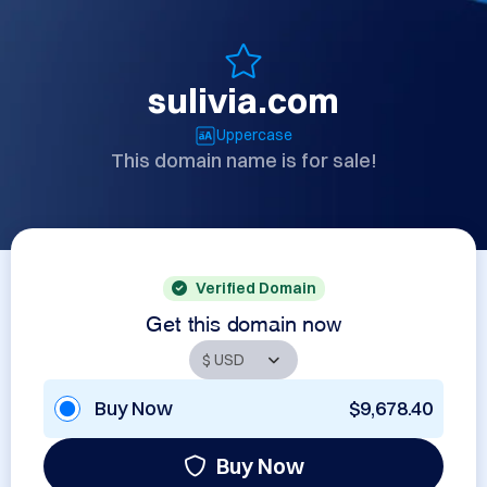
sulivia.com
Uppercase
This domain name is for sale!
Verified Domain
Get this domain now
Buy Now
$9,678.40
Buy Now