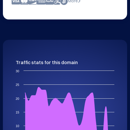
More
Traffic stats for this domain
30
25
20
15
10