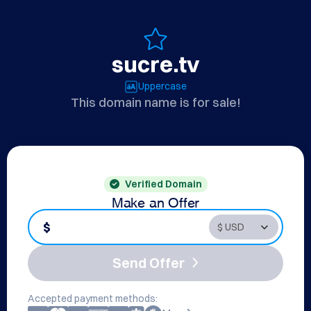
sucre.tv
Uppercase
This domain name is for sale!
Verified Domain
Make an Offer
$
Send Offer
Accepted payment methods: