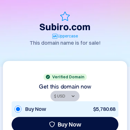
Subiro.com
Uppercase
This domain name is for sale!
Verified Domain
Get this domain now
Buy Now
$5,780.68
Buy Now