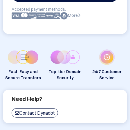
Accepted payment methods:
More
Fast, Easy and
Top-tier Domain
24/7 Customer
Secure Transfers
Security
Service
Need Help?
Contact Dynadot