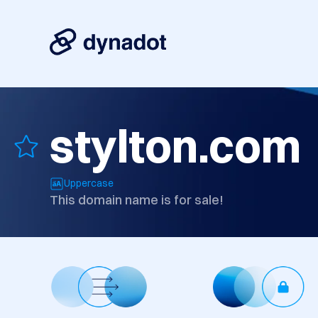
stylton.com
Uppercase
This domain name is for sale!