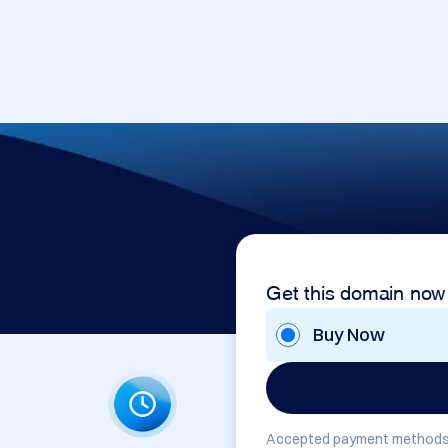
Get this domain now
Buy Now
Accepted payment methods