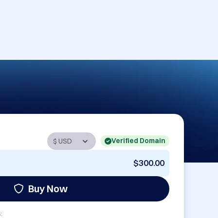
Verified Domain
$300.00
Buy Now
: