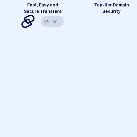
Fast, Easy and
Top-tier Domain
Secure Transfers
Security
EN