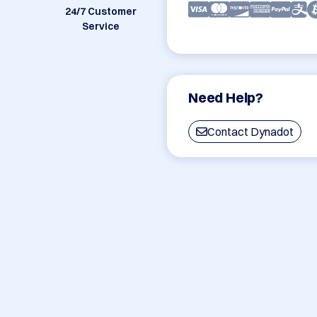
24/7 Customer
Service
Need Help?
Contact Dynadot