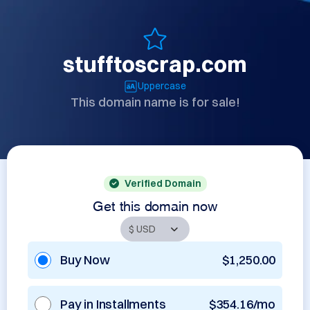
stufftoscrap.com
Uppercase
This domain name is for sale!
Verified Domain
Get this domain now
Buy Now
$1,250.00
Pay in Installments
$354.16/mo