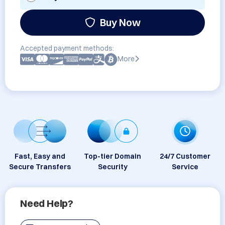
Buy Now
Accepted payment methods:
More
Fast, Easy and
Top-tier Domain
24/7 Customer
Secure Transfers
Security
Service
Need Help?