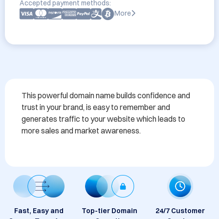
Accepted payment methods:
More
This powerful domain name builds confidence and 
trust in your brand, is easy to remember and 
generates traffic to your website which leads to 
more sales and market awareness.
Fast, Easy and
Top-tier Domain
24/7 Customer