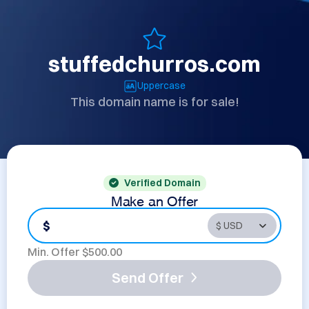
stuffedchurros.com
Uppercase
This domain name is for sale!
Verified Domain
Make an Offer
$
Min. Offer $
500.00
Send Offer