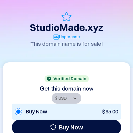
StudioMade.xyz
Uppercase
This domain name is for sale!
Verified Domain
Get this domain now
Buy Now
$95.00
Buy Now