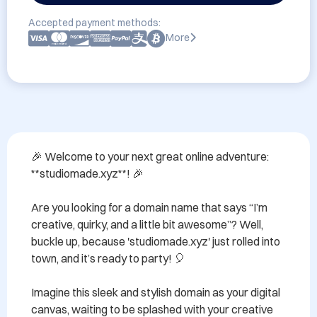
Accepted payment methods:
More
🎉 Welcome to your next great online adventure: 
**studiomade.xyz**! 🎉 

Are you looking for a domain name that says “I’m 
creative, quirky, and a little bit awesome”? Well, 
buckle up, because 'studiomade.xyz' just rolled into 
town, and it’s ready to party! 🎈 

Imagine this sleek and stylish domain as your digital 
canvas, waiting to be splashed with your creative 