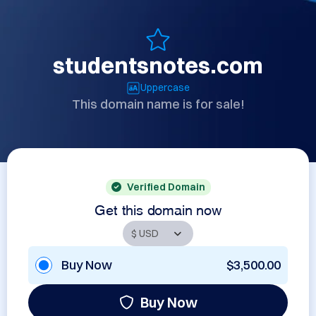
studentsnotes.com
Uppercase
This domain name is for sale!
Verified Domain
Get this domain now
Buy Now
$3,500.00
Buy Now