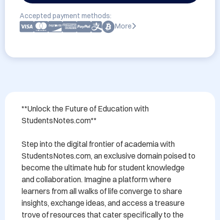
Accepted payment methods:
More
**Unlock the Future of Education with 
StudentsNotes.com**

Step into the digital frontier of academia with 
StudentsNotes.com, an exclusive domain poised to 
become the ultimate hub for student knowledge 
and collaboration. Imagine a platform where 
learners from all walks of life converge to share 
insights, exchange ideas, and access a treasure 
trove of resources that cater specifically to the 