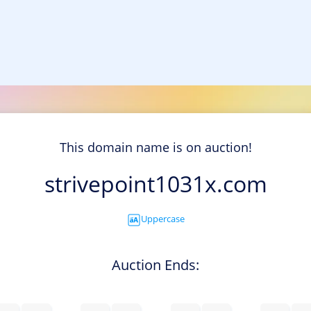
This domain name is on auction!
strivepoint1031x.com
Uppercase
Auction Ends: