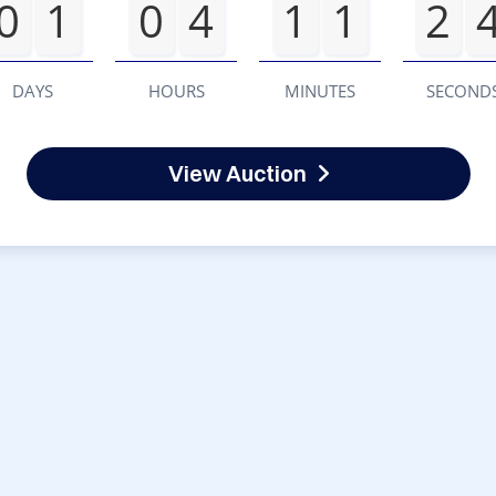
0
1
0
4
1
1
2
DAYS
HOURS
MINUTES
SECOND
View Auction