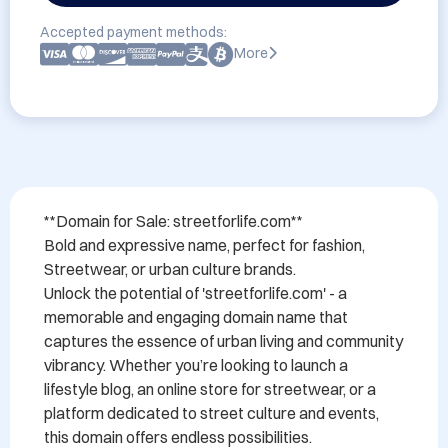
Accepted payment methods:
More
**Domain for Sale: streetforlife.com**

Bold and expressive name, perfect for fashion, 
Streetwear, or urban culture brands.

Unlock the potential of 'streetforlife.com' - a 
memorable and engaging domain name that 
captures the essence of urban living and community 
vibrancy. Whether you’re looking to launch a 
lifestyle blog, an online store for streetwear, or a 
platform dedicated to street culture and events, 
this domain offers endless possibilities.
