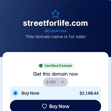
streetforlife.com
Uppercase
This domain name is for sale!
Verified Domain
Get this domain now
Buy Now
$2,188.44
Buy Now