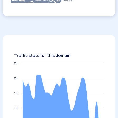
Traffic stats for this domain
25
20
15
10