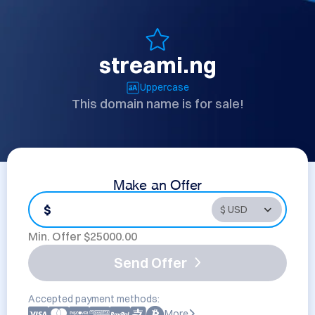
streami.ng
Uppercase
This domain name is for sale!
Make an Offer
$
Min. Offer $
25000.00
Send Offer
Accepted payment methods:
More