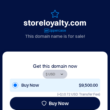
storeloyalty.com
Uppercase
This domain name is for sale!
Get this domain now
Buy Now
$9,500.00
(+
$10.72 USD
Transfer Fee)
Buy Now