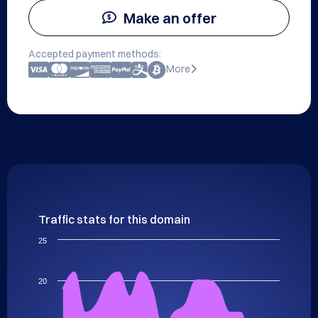
Make an offer
Accepted payment methods:
More
Traffic stats for this domain
25
20