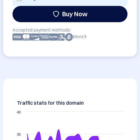
Buy Now
Accepted payment methods:
More
Traffic stats for this domain
40
30