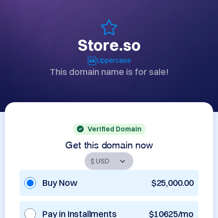
Store.so
Uppercase
This domain name is for sale!
Verified Domain
Get this domain now
Buy Now
$25,000.00
Pay in Installments
$10625/mo