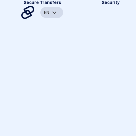
Secure Transfers
Security
EN