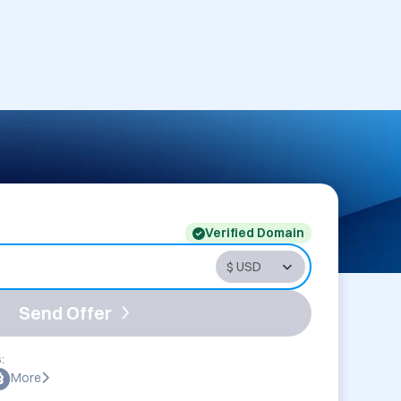
Verified Domain
Send Offer
:
More