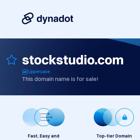
stockstudio.com
Uppercase
This domain name is for sale!
Fast, Easy and
Top-tier Domain