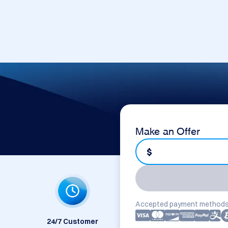
Make an Offer
$
Accepted payment methods
24/7 Customer