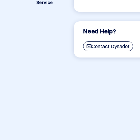
Service
Need Help?
Contact Dynadot