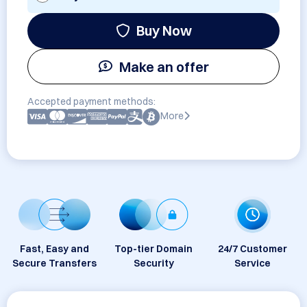
Buy Now
Make an offer
Accepted payment methods:
More
Fast, Easy and
Top-tier Domain
24/7 Customer
Secure Transfers
Security
Service