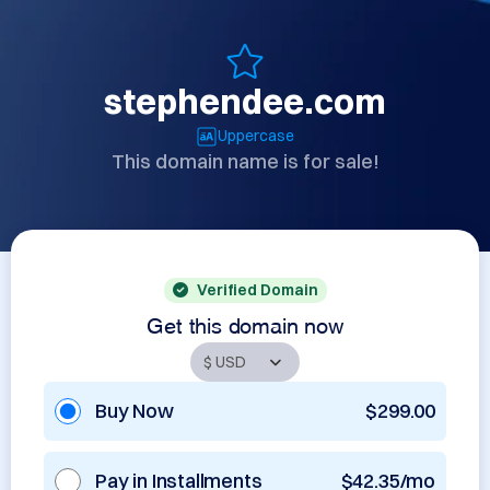
stephendee.com
Uppercase
This domain name is for sale!
Verified Domain
Get this domain now
Buy Now
$299.00
Pay in Installments
$42.35/mo