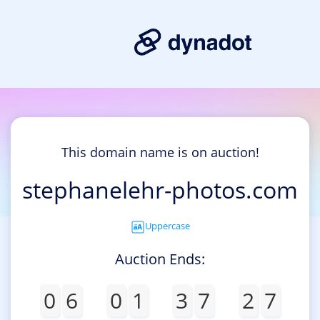
This domain name is on auction!
stephanelehr-photos.com
Uppercase
Auction Ends:
0
6
0
1
3
7
2
7