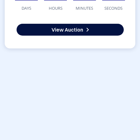
DAYS
HOURS
MINUTES
SECONDS
View Auction