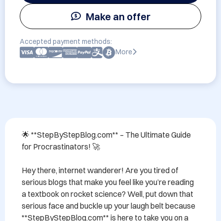
Make an offer
Accepted payment methods:
More
🌟 **StepByStepBlog.com** – The Ultimate Guide 
for Procrastinators! 🚀

Hey there, internet wanderer! Are you tired of 
serious blogs that make you feel like you’re reading 
a textbook on rocket science? Well, put down that 
serious face and buckle up your laugh belt because 
**StepByStepBlog.com** is here to take you on a 