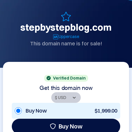
stepbystepblog.com
Uppercase
This domain name is for sale!
Verified Domain
Get this domain now
Buy Now
$1,999.00
Buy Now