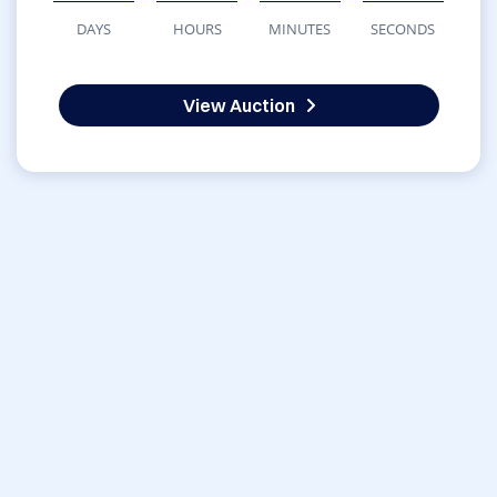
DAYS
HOURS
MINUTES
SECONDS
View Auction