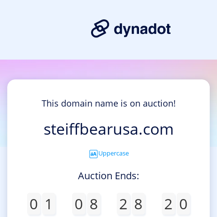
This domain name is on auction!
steiffbearusa.com
Uppercase
Auction Ends:
0
1
0
8
2
8
2
0