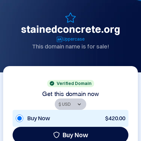
stainedconcrete.org
Uppercase
This domain name is for sale!
Verified Domain
Get this domain now
Buy Now
$420.00
Buy Now