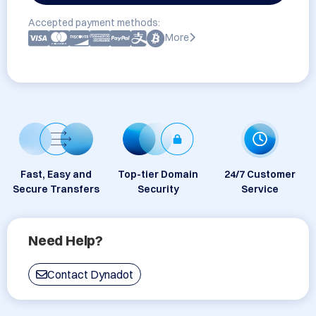
Accepted payment methods:
More
Fast, Easy and
Top-tier Domain
24/7 Customer
Secure Transfers
Security
Service
Need Help?
Contact Dynadot