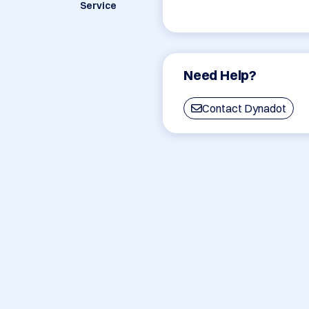
Service
Need Help?
Contact Dynadot