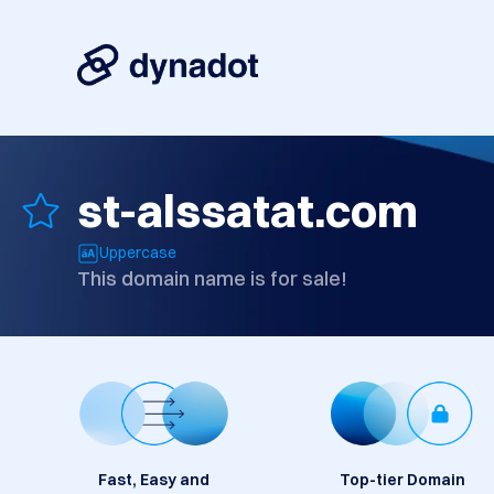
st-alssatat.com
Uppercase
This domain name is for sale!
Fast, Easy and
Top-tier Domain