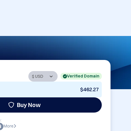
Verified Domain
$462.27
Buy Now
:
More