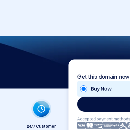
Get this domain now
Buy Now
Accepted payment methods
24/7 Customer