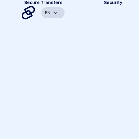
Secure Transfers
Security
EN