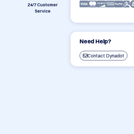
24/7 Customer
Service
Need Help?
Contact Dynadot