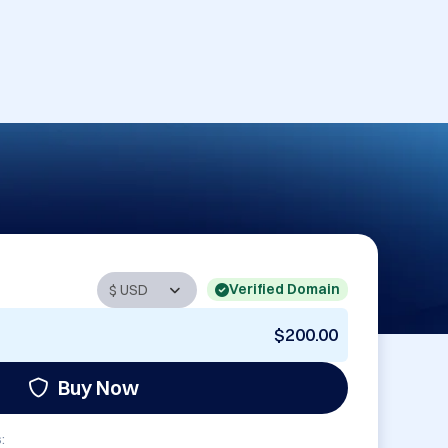
Verified Domain
$200.00
Buy Now
: