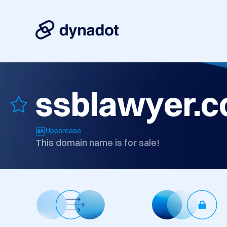
ssblawyer.
Uppercase
This domain name is for sale!