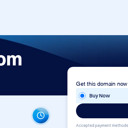
com
Get this domain now
Buy Now
Accepted payment methods