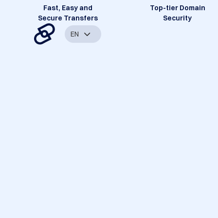
Fast, Easy and
Top-tier Domain
Secure Transfers
Security
EN