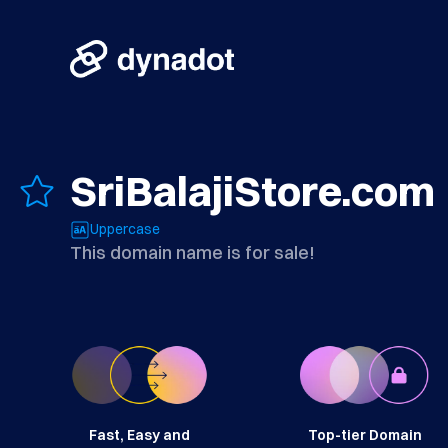
SriBalajiStore.com
Uppercase
This domain name is for sale!
Fast, Easy and
Top-tier Domain