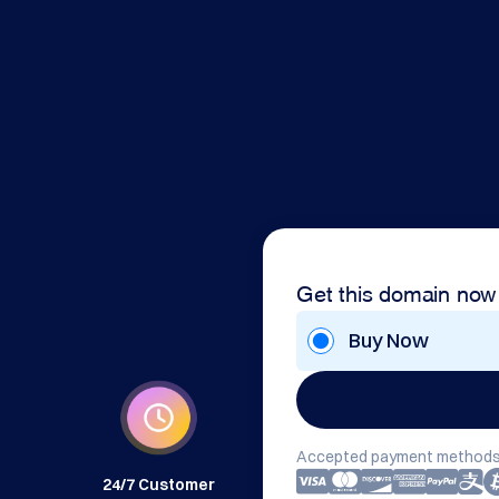
Get this domain now
Buy Now
Accepted payment methods
24/7 Customer