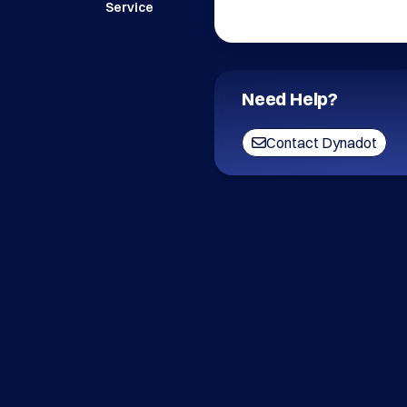
Service
Need Help?
Contact Dynadot