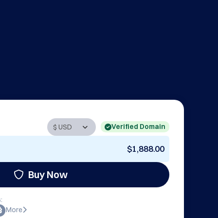
Verified Domain
$1,888.00
Buy Now
:
More