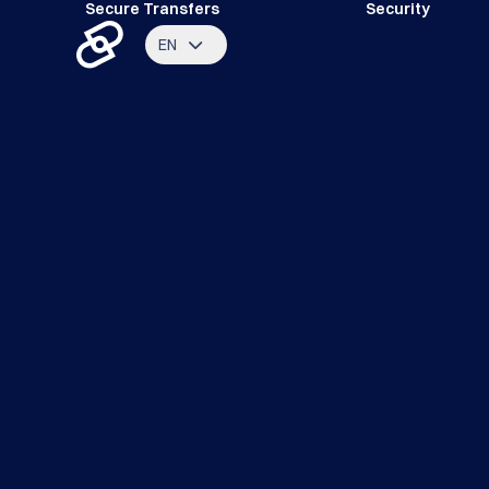
Secure Transfers
Security
EN