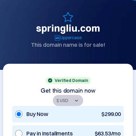
springliu.com
Uppercase
This domain name is for sale!
Verified Domain
Get this domain now
Buy Now
$299.00
Pay in Installments
$63.53/mo