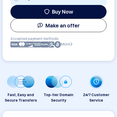
Buy Now
Make an offer
Accepted payment methods:
More
Fast, Easy and
Top-tier Domain
24/7 Customer
Secure Transfers
Security
Service