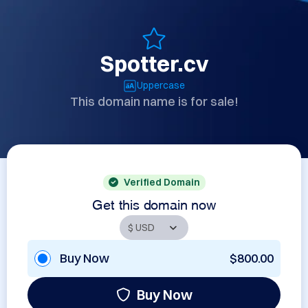
Spotter.cv
Uppercase
This domain name is for sale!
Verified Domain
Get this domain now
Buy Now
$800.00
Buy Now