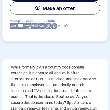
Make an offer
Accepted payment methods:
More
While formally .cv is a country code domain 
extension, it is open to all, and .cv is often 
interpreted as Curriculum Vitae. Imagine a service 
that helps employers automatically  search 
resumés and CVs, finding ideal candidates for a 
postion. That is the idea of Spotter.cv. Why not 
secure this domain name today? Spotter.cv is a 
standard renewal fee name, and annual renewal at 