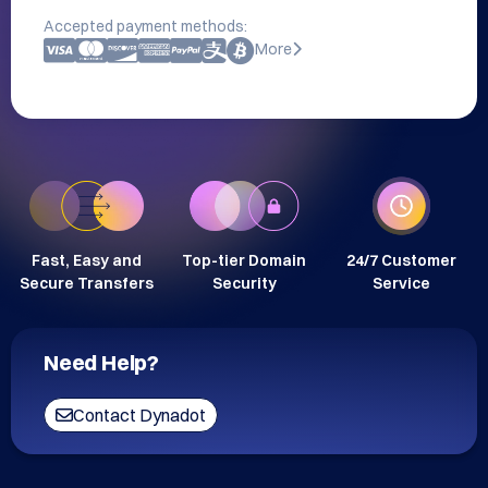
Accepted payment methods:
More
Fast, Easy and
Top-tier Domain
24/7 Customer
Secure Transfers
Security
Service
Need Help?
Contact Dynadot