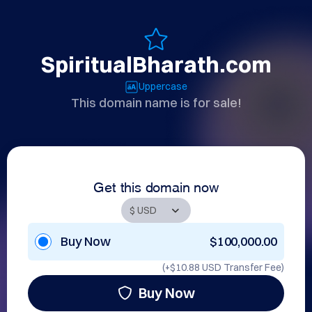
SpiritualBharath.com
Uppercase
This domain name is for sale!
Get this domain now
Buy Now
$100,000.00
(+
$10.88 USD
Transfer Fee)
Buy Now