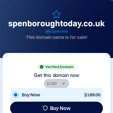
spenboroughtoday.co.uk
Uppercase
This domain name is for sale!
Verified Domain
Get this domain now
Buy Now
$169.00
Buy Now