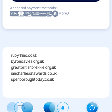
Accepted payment methods:
More
rubyrhino.co.uk ​

byrondavies.org.uk ​

greatbritishbrekkie.org.uk ​

iancharlesonawards.co.uk ​

spenboroughtoday.co.uk​